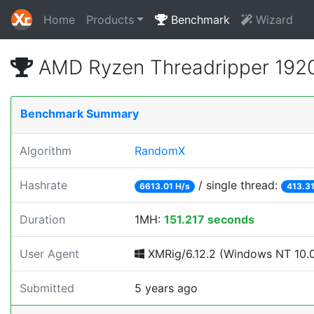
Home
Products
Benchmark
Wizard
AMD Ryzen Threadripper 1920
Benchmark Summary
Algorithm
RandomX
Hashrate
/ single thread:
6613.01 H/s
413.31
Duration
1MH:
151.217 seconds
User Agent
XMRig/6.12.2 (Windows NT 10.0; 
Submitted
5 years ago