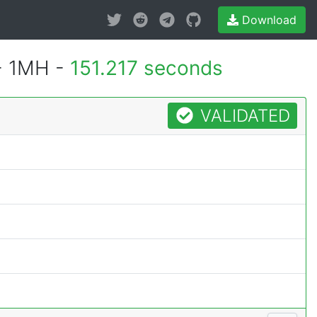
Download
- 1MH -
151.217 seconds
VALIDATED