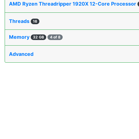
AMD Ryzen Threadripper 1920X 12-Core Processor
Threads
16
Memory
32 GB
4 of 8
Advanced