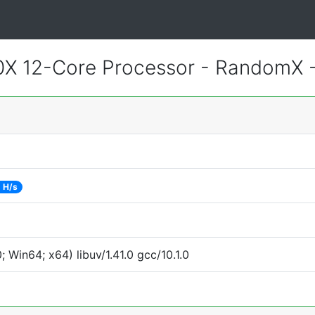
X 12-Core Processor - RandomX 
 H/s
Win64; x64) libuv/1.41.0 gcc/10.1.0