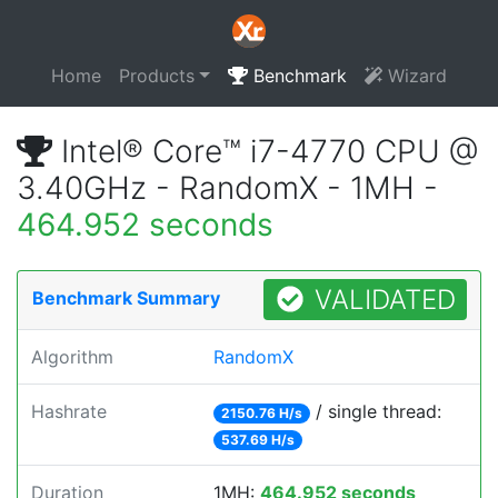
Home
Products
Benchmark
Wizard
Intel® Core™ i7-4770 CPU @
3.40GHz - RandomX - 1MH -
464.952 seconds
VALIDATED
Benchmark Summary
Algorithm
RandomX
Hashrate
/ single thread:
2150.76 H/s
537.69 H/s
Duration
1MH:
464.952 seconds