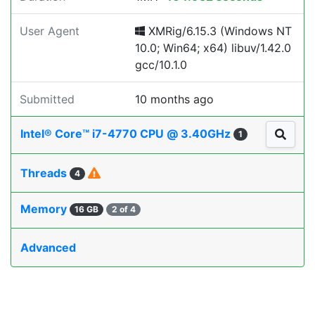
User Agent
XMRig/6.15.3 (Windows NT
10.0; Win64; x64) libuv/1.42.0
gcc/10.1.0
Submitted
10 months ago
Intel® Core™ i7-4770 CPU @ 3.40GHz
1
Threads
4
Memory
16 GB
2 of 4
Advanced