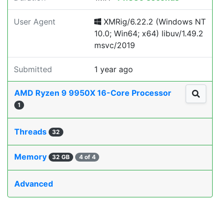
User Agent
XMRig/6.22.2 (Windows NT
10.0; Win64; x64) libuv/1.49.2
msvc/2019
Submitted
1 year ago
AMD Ryzen 9 9950X 16-Core Processor
1
Threads
32
Memory
32 GB
4 of 4
Advanced