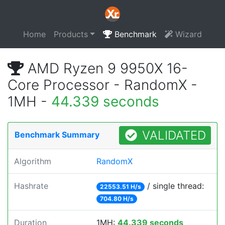
Home
Products
Benchmark
Wizard
AMD Ryzen 9 9950X 16-
Core Processor - RandomX -
1MH -
44.339 seconds
VALIDATED
Benchmark Summary
Algorithm
RandomX
Hashrate
/ single thread:
22553.51 H/s
704.80 H/s
Duration
1MH:
44.339 seconds