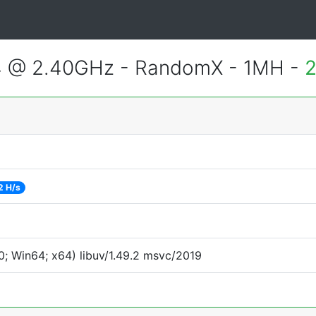
4 @ 2.40GHz - RandomX - 1MH -
2
2 H/s
; Win64; x64) libuv/1.49.2 msvc/2019