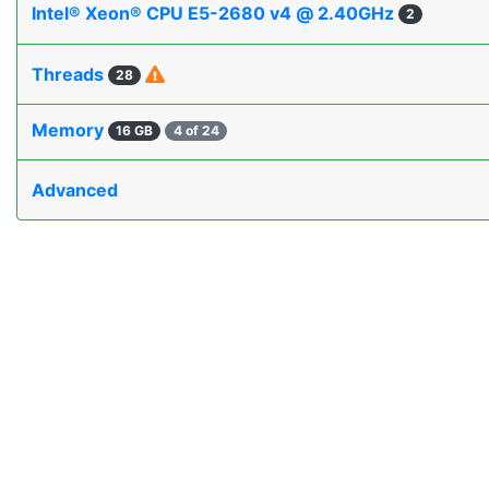
Intel® Xeon® CPU E5-2680 v4 @ 2.40GHz
2
Threads
28
Memory
16 GB
4 of 24
Advanced