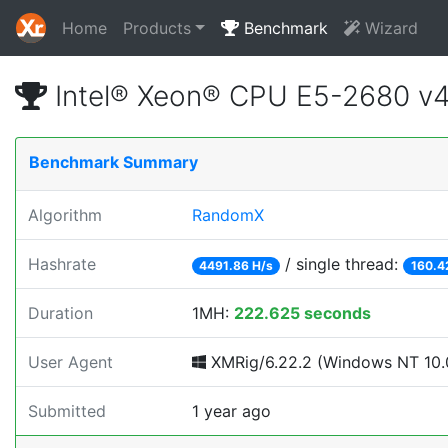
Home
Products
Benchmark
Wizard
Intel® Xeon® CPU E5-2680 v
Benchmark Summary
Algorithm
RandomX
Hashrate
/ single thread:
4491.86 H/s
160.4
Duration
1MH:
222.625 seconds
User Agent
XMRig/6.22.2 (Windows NT 10.0
Submitted
1 year ago