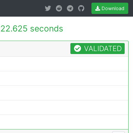
Download
22.625 seconds
VALIDATED