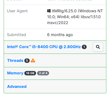
User Agent
XMRig/6.25.0 (Windows NT
10.0; Win64; x64) libuv/1.51.0
msvc/2022
Submitted
6 months ago
Intel® Core™ i5-8400 CPU @ 2.80GHz
1
Threads
5
Memory
16 GB
2 of 4
Advanced