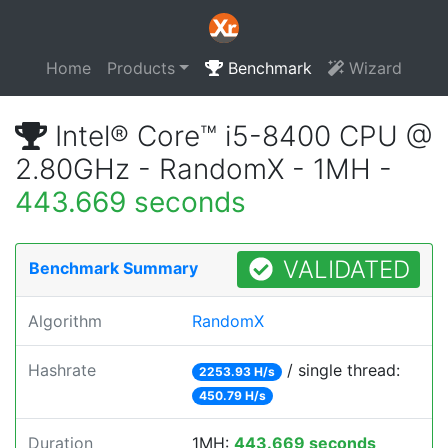
Home
Products
Benchmark
Wizard
Intel® Core™ i5-8400 CPU @
2.80GHz - RandomX - 1MH -
443.669 seconds
VALIDATED
Benchmark Summary
Algorithm
RandomX
Hashrate
/ single thread:
2253.93 H/s
450.79 H/s
Duration
1MH:
443.669 seconds