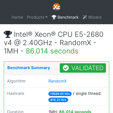
Home
Products
Benchmark
Wizard
Intel® Xeon® CPU E5-2680
v4 @ 2.40GHz - RandomX -
1MH -
86.014 seconds
VALIDATED
Benchmark Summary
Algorithm
RandomX
Hashrate
/ single thread:
11626.01 H/s
415.21 H/s
Duration
1MH:
86.014 seconds