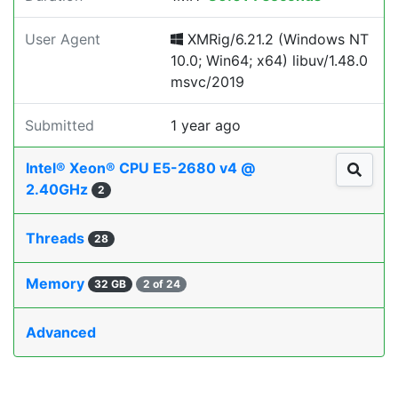
User Agent
XMRig/6.21.2 (Windows NT
10.0; Win64; x64) libuv/1.48.0
msvc/2019
Submitted
1 year ago
Intel® Xeon® CPU E5-2680 v4 @
2.40GHz
2
Threads
28
Memory
32 GB
2 of 24
Advanced