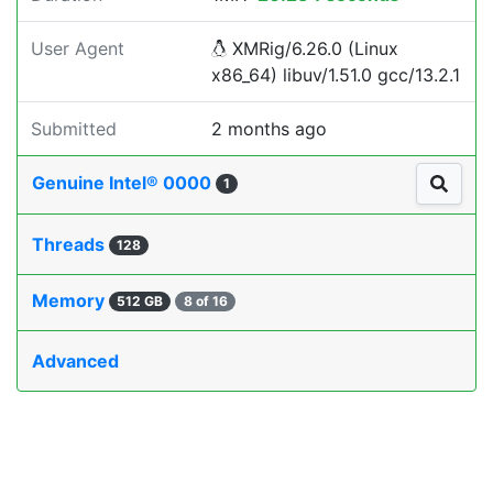
User Agent
XMRig/6.26.0 (Linux
x86_64) libuv/1.51.0 gcc/13.2.1
Submitted
2 months ago
Genuine Intel® 0000
1
Threads
128
Memory
512 GB
8 of 16
Advanced