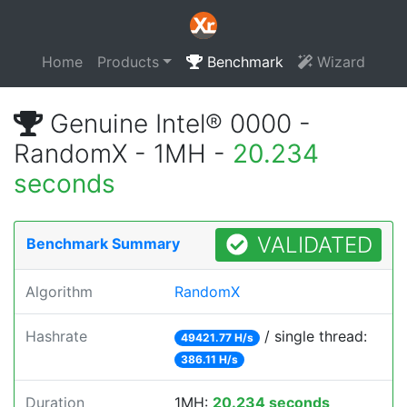
Home
Products
Benchmark
Wizard
Genuine Intel® 0000 -
RandomX - 1MH -
20.234
seconds
VALIDATED
Benchmark Summary
Algorithm
RandomX
Hashrate
/ single thread:
49421.77 H/s
386.11 H/s
Duration
1MH:
20.234 seconds