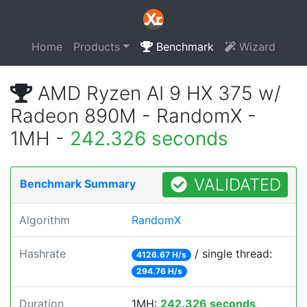
Home
Products
Benchmark
Wizard
AMD Ryzen AI 9 HX 375 w/
Radeon 890M - RandomX -
1MH -
242.326 seconds
VALIDATED
Benchmark Summary
Algorithm
RandomX
Hashrate
/ single thread:
4126.67 H/s
294.76 H/s
Duration
1MH:
242.326 seconds