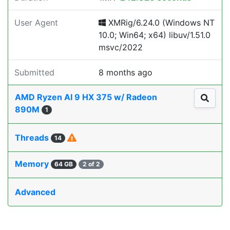
User Agent
XMRig/6.24.0 (Windows NT
10.0; Win64; x64) libuv/1.51.0
msvc/2022
Submitted
8 months ago
AMD Ryzen AI 9 HX 375 w/ Radeon
890M
1
Threads
14
Memory
64 GB
2 of 2
Advanced