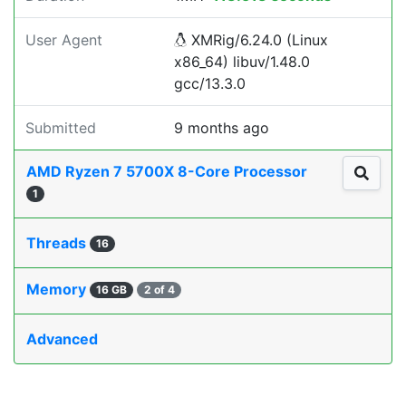
User Agent
XMRig/6.24.0 (Linux
x86_64) libuv/1.48.0
gcc/13.3.0
Submitted
9 months ago
AMD Ryzen 7 5700X 8-Core Processor
1
Threads
16
Memory
16 GB
2 of 4
Advanced