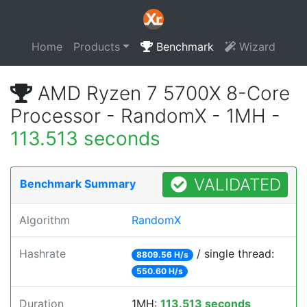
Home
Products
Benchmark
Wizard
AMD Ryzen 7 5700X 8-Core
Processor - RandomX - 1MH -
113.513 seconds
VALIDATED
Benchmark Summary
Algorithm
RandomX
Hashrate
/ single thread:
8809.56 H/s
550.60 H/s
Duration
1MH:
113.513 seconds