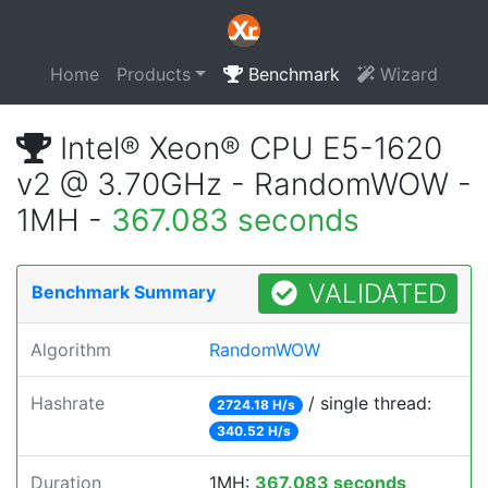
Home
Products
Benchmark
Wizard
Intel® Xeon® CPU E5-1620
v2 @ 3.70GHz - RandomWOW -
1MH -
367.083 seconds
VALIDATED
Benchmark Summary
Algorithm
RandomWOW
Hashrate
/ single thread:
2724.18 H/s
340.52 H/s
Duration
1MH:
367.083 seconds