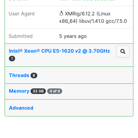
User Agent
XMRig/6.12.2 (Linux
x86_64) libuv/1.41.0 gcc/7.5.0
Submitted
5 years ago
Intel® Xeon® CPU E5-1620 v2 @ 3.70GHz
1
Threads
8
Memory
32 GB
4 of 8
Advanced