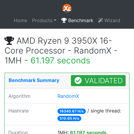
Home
Products
Benchmark
Wizard
AMD Ryzen 9 3950X 16-
Core Processor - RandomX -
1MH -
61.197 seconds
VALIDATED
Benchmark Summary
Algorithm
RandomX
Hashrate
/ single thread:
16340.67 H/s
510.65 H/s
Duration
1MH:
61.197 seconds