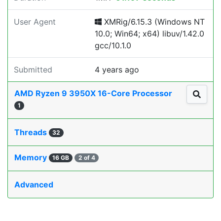
User Agent
XMRig/6.15.3 (Windows NT
10.0; Win64; x64) libuv/1.42.0
gcc/10.1.0
Submitted
4 years ago
AMD Ryzen 9 3950X 16-Core Processor
1
Threads
32
Memory
16 GB
2 of 4
Advanced