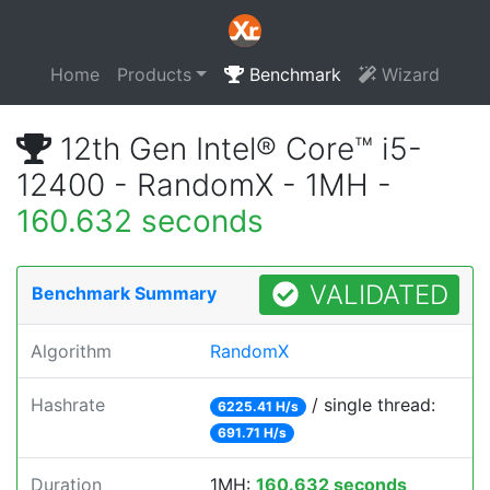
Home
Products
Benchmark
Wizard
12th Gen Intel® Core™ i5-
12400 - RandomX - 1MH -
160.632 seconds
VALIDATED
Benchmark Summary
Algorithm
RandomX
Hashrate
/ single thread:
6225.41 H/s
691.71 H/s
Duration
1MH:
160.632 seconds