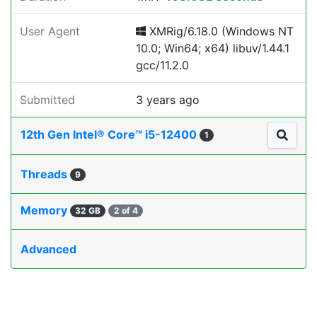
User Agent
XMRig/6.18.0 (Windows NT
10.0; Win64; x64) libuv/1.44.1
gcc/11.2.0
Submitted
3 years ago
12th Gen Intel® Core™ i5-12400
1
Threads
9
Memory
32 GB
2 of 4
Advanced