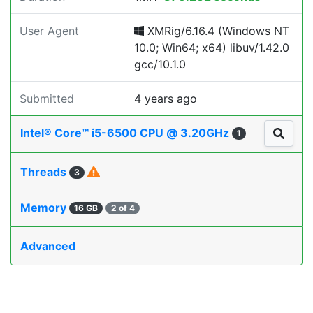
User Agent
XMRig/6.16.4 (Windows NT
10.0; Win64; x64) libuv/1.42.0
gcc/10.1.0
Submitted
4 years ago
Intel® Core™ i5-6500 CPU @ 3.20GHz
1
Threads
3
Memory
16 GB
2 of 4
Advanced