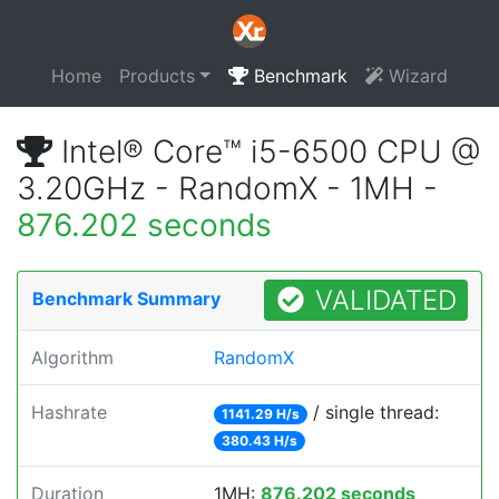
Home
Products
Benchmark
Wizard
Intel® Core™ i5-6500 CPU @
3.20GHz - RandomX - 1MH -
876.202 seconds
VALIDATED
Benchmark Summary
Algorithm
RandomX
Hashrate
/ single thread:
1141.29 H/s
380.43 H/s
Duration
1MH:
876.202 seconds