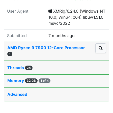
User Agent
XMRig/6.24.0 (Windows NT
10.0; Win64; x64) libuv/1.51.0
msvc/2022
Submitted
7 months ago
AMD Ryzen 9 7900 12-Core Processor
1
Threads
24
Memory
32 GB
1 of 4
Advanced