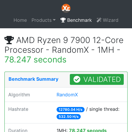
Home
Products
Benchmark
Wizard
AMD Ryzen 9 7900 12-Core
Processor - RandomX - 1MH -
78.247 seconds
VALIDATED
Benchmark Summary
Algorithm
RandomX
Hashrate
/ single thread:
12780.04 H/s
532.50 H/s
Duration
1MH:
78.247 seconds