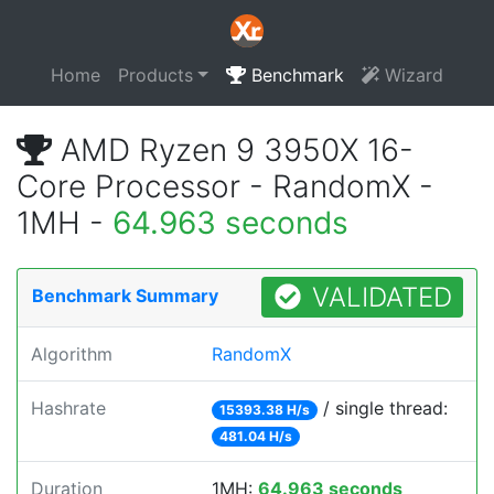
Home
Products
Benchmark
Wizard
AMD Ryzen 9 3950X 16-
Core Processor - RandomX -
1MH -
64.963 seconds
VALIDATED
Benchmark Summary
Algorithm
RandomX
Hashrate
/ single thread:
15393.38 H/s
481.04 H/s
Duration
1MH:
64.963 seconds