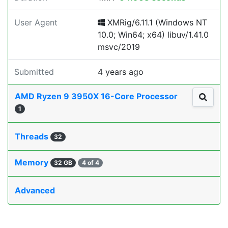
User Agent
XMRig/6.11.1 (Windows NT
10.0; Win64; x64) libuv/1.41.0
msvc/2019
Submitted
4 years ago
AMD Ryzen 9 3950X 16-Core Processor
1
Threads
32
Memory
32 GB
4 of 4
Advanced