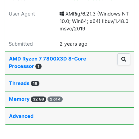
User Agent
XMRig/6.21.3 (Windows NT
10.0; Win64; x64) libuv/1.48.0
msvc/2019
Submitted
2 years ago
AMD Ryzen 7 7800X3D 8-Core
Processor
1
Threads
16
Memory
32 GB
2 of 4
Advanced