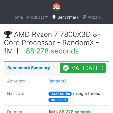
Home
Products
Benchmark
Wizard
AMD Ryzen 7 7800X3D 8-
Core Processor - RandomX -
1MH -
88.278 seconds
VALIDATED
Benchmark Summary
Algorithm
RandomX
Hashrate
/ single thread:
11327.85 H/s
707.99 H/s
Duration
1MH:
88.278 seconds