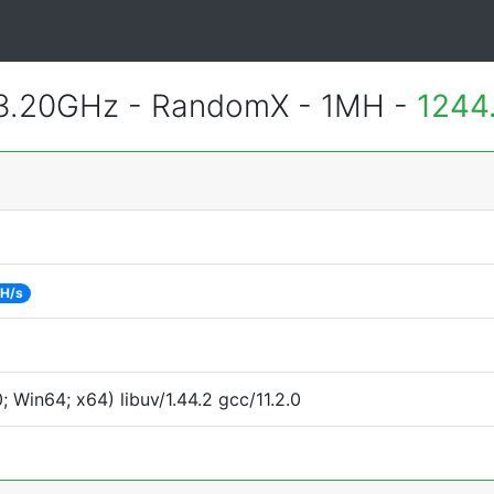
 3.20GHz - RandomX - 1MH -
1244
 H/s
Win64; x64) libuv/1.44.2 gcc/11.2.0