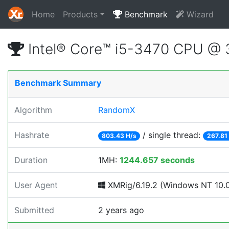
Home
Products
Benchmark
Wizard
Intel® Core™ i5-3470 CPU @
Benchmark Summary
Algorithm
RandomX
Hashrate
/ single thread:
803.43 H/s
267.81
Duration
1MH:
1244.657 seconds
User Agent
XMRig/6.19.2 (Windows NT 10.0; 
Submitted
2 years ago