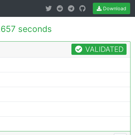
Download
.657 seconds
VALIDATED