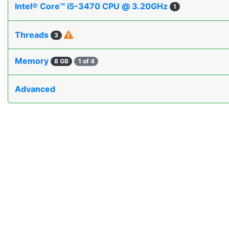
Intel® Core™ i5-3470 CPU @ 3.20GHz
1
Threads
3
Memory
8 GB
1 of 4
Advanced