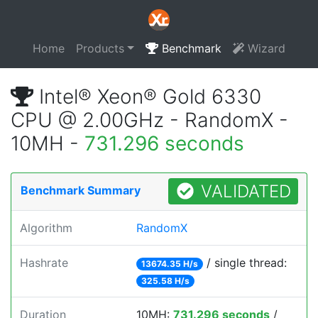
Home
Products
Benchmark
Wizard
Intel® Xeon® Gold 6330
CPU @ 2.00GHz - RandomX -
10MH -
731.296 seconds
VALIDATED
Benchmark Summary
Algorithm
RandomX
Hashrate
/ single thread:
13674.35 H/s
325.58 H/s
Duration
10MH:
731.296 seconds
/