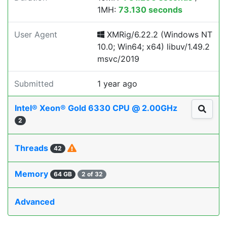
1MH:
73.130 seconds
User Agent
XMRig/6.22.2 (Windows NT
10.0; Win64; x64) libuv/1.49.2
msvc/2019
Submitted
1 year ago
Intel® Xeon® Gold 6330 CPU @ 2.00GHz
2
Threads
42
Memory
64 GB
2 of 32
Advanced