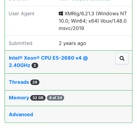
User Agent
XMRig/6.21.3 (Windows NT
10.0; Win64; x64) libuv/1.48.0
msvc/2019
Submitted
2 years ago
Intel® Xeon® CPU E5-2680 v4 @
2.40GHz
2
Threads
28
Memory
32 GB
8 of 24
Advanced