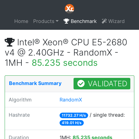
Home
Products
Benchmark
Wizard
Intel® Xeon® CPU E5-2680
v4 @ 2.40GHz - RandomX -
1MH -
85.235 seconds
VALIDATED
Benchmark Summary
Algorithm
RandomX
Hashrate
/ single thread:
11732.27 H/s
419.01 H/s
Duration
1MH:
85.235 seconds