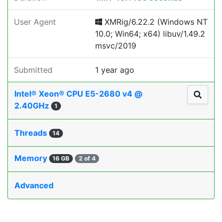
User Agent
XMRig/6.22.2 (Windows NT
10.0; Win64; x64) libuv/1.49.2
msvc/2019
Submitted
1 year ago
Intel® Xeon® CPU E5-2680 v4 @
2.40GHz
1
Threads
14
Memory
16 GB
2 of 4
Advanced