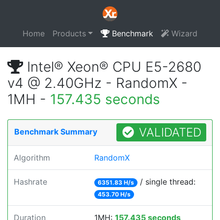
Home
Products
Benchmark
Wizard
Intel® Xeon® CPU E5-2680
v4 @ 2.40GHz - RandomX -
1MH -
157.435 seconds
VALIDATED
Benchmark Summary
Algorithm
RandomX
Hashrate
/ single thread:
6351.83 H/s
453.70 H/s
Duration
1MH:
157.435 seconds