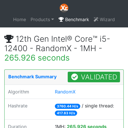
Home
Products
Benchmark
Wizard
12th Gen Intel® Core™ i5-
12400 - RandomX - 1MH -
265.926 seconds
VALIDATED
Benchmark Summary
Algorithm
RandomX
Hashrate
/ single thread:
3760.44 H/s
417.83 H/s
Duration
1MH:
265.926 seconds