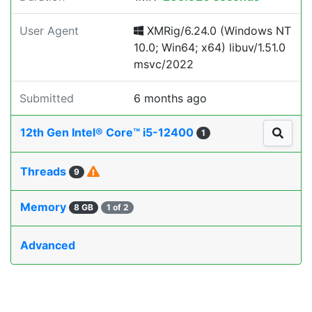
User Agent
XMRig/6.24.0 (Windows NT
10.0; Win64; x64) libuv/1.51.0
msvc/2022
Submitted
6 months ago
12th Gen Intel® Core™ i5-12400
1
Threads
9
Memory
8 GB
1 of 2
Advanced