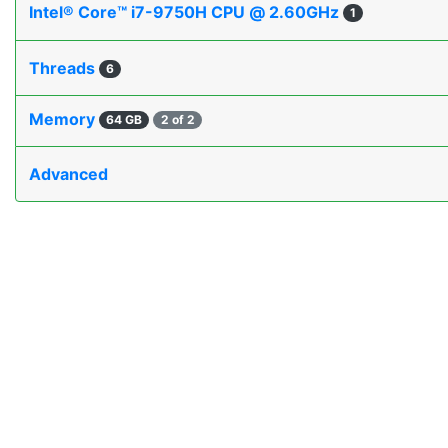
Intel® Core™ i7-9750H CPU @ 2.60GHz
1
Threads
6
Memory
64 GB
2 of 2
Advanced