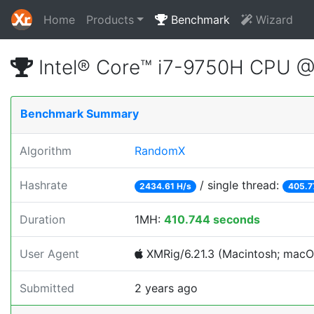
Home
Products
Benchmark
Wizard
Intel® Core™ i7-9750H CPU 
Benchmark Summary
Algorithm
RandomX
Hashrate
/ single thread:
2434.61 H/s
405.7
Duration
1MH:
410.744 seconds
User Agent
XMRig/6.21.3 (Macintosh; macOS;
Submitted
2 years ago