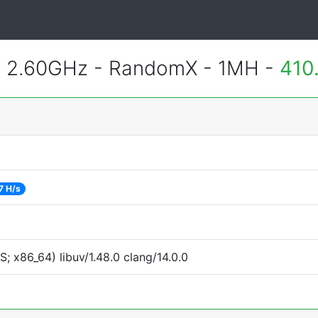
@ 2.60GHz - RandomX - 1MH -
410
7 H/s
 x86_64) libuv/1.48.0 clang/14.0.0