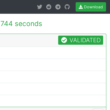
Download
.744 seconds
VALIDATED