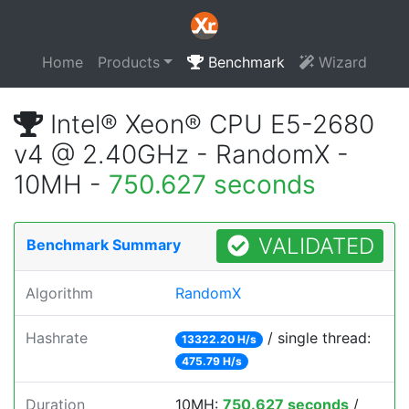
Home
Products
Benchmark
Wizard
Intel® Xeon® CPU E5-2680
v4 @ 2.40GHz - RandomX -
10MH -
750.627 seconds
VALIDATED
Benchmark Summary
Algorithm
RandomX
Hashrate
/ single thread:
13322.20 H/s
475.79 H/s
Duration
10MH:
750.627 seconds
/