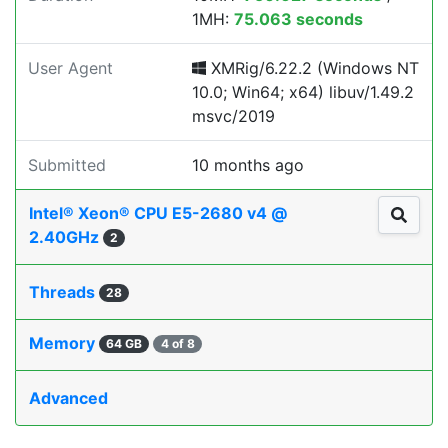
1MH:
75.063 seconds
User Agent
XMRig/6.22.2 (Windows NT
10.0; Win64; x64) libuv/1.49.2
msvc/2019
Submitted
10 months ago
Intel® Xeon® CPU E5-2680 v4 @
2.40GHz
2
Threads
28
Memory
64 GB
4 of 8
Advanced