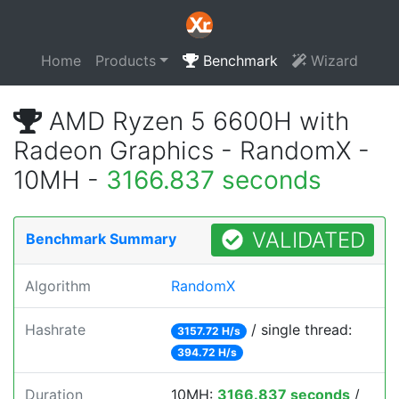
Home
Products
Benchmark
Wizard
AMD Ryzen 5 6600H with
Radeon Graphics - RandomX -
10MH -
3166.837 seconds
VALIDATED
Benchmark Summary
Algorithm
RandomX
Hashrate
/ single thread:
3157.72 H/s
394.72 H/s
Duration
10MH:
3166.837 seconds
/