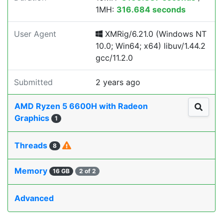
1MH:
316.684 seconds
User Agent
XMRig/6.21.0 (Windows NT
10.0; Win64; x64) libuv/1.44.2
gcc/11.2.0
Submitted
2 years ago
AMD Ryzen 5 6600H with Radeon
Graphics
1
Threads
8
Memory
16 GB
2 of 2
Advanced