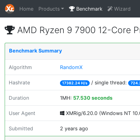
Home
Products
Benchmark
Wizard
AMD Ryzen 9 7900 12-Core P
Benchmark Summary
Algorithm
RandomX
Hashrate
/ single thread:
17382.24 H/s
724.
Duration
1MH:
57.530 seconds
User Agent
XMRig/6.20.0 (Windows NT 10.0;
Submitted
2 years ago