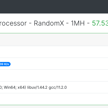
rocessor - RandomX - 1MH -
57.5
26 H/s
 Win64; x64) libuv/1.44.2 gcc/11.2.0