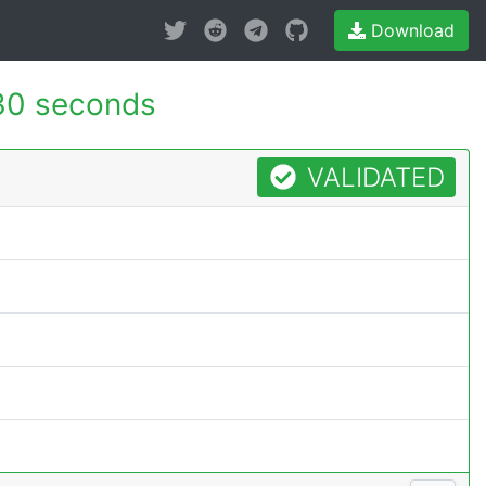
Download
30 seconds
VALIDATED