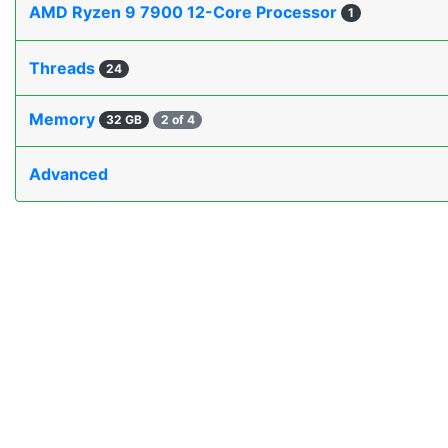
AMD Ryzen 9 7900 12-Core Processor
1
Threads
24
Memory
32 GB
2 of 4
Advanced