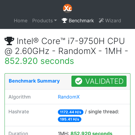
Home
Products
Benchmark
Wizard
Intel® Core™ i7-9750H CPU
@ 2.60GHz - RandomX - 1MH -
852.920 seconds
VALIDATED
Benchmark Summary
Algorithm
RandomX
Hashrate
/ single thread:
1172.44 H/s
195.41 H/s
Duration
1MH:
852.920 seconds