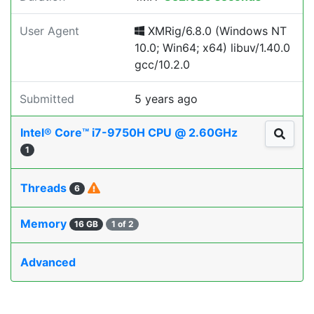
User Agent
XMRig/6.8.0 (Windows NT
10.0; Win64; x64) libuv/1.40.0
gcc/10.2.0
Submitted
5 years ago
Intel® Core™ i7-9750H CPU @ 2.60GHz
1
Threads
6
Memory
16 GB
1 of 2
Advanced