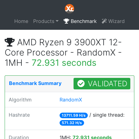
Home
Products
Benchmark
Wizard
AMD Ryzen 9 3900XT 12-
Core Processor - RandomX -
1MH -
72.931 seconds
VALIDATED
Benchmark Summary
Algorithm
RandomX
Hashrate
/ single thread:
13711.59 H/s
571.32 H/s
Duration
1MH:
72.931 seconds