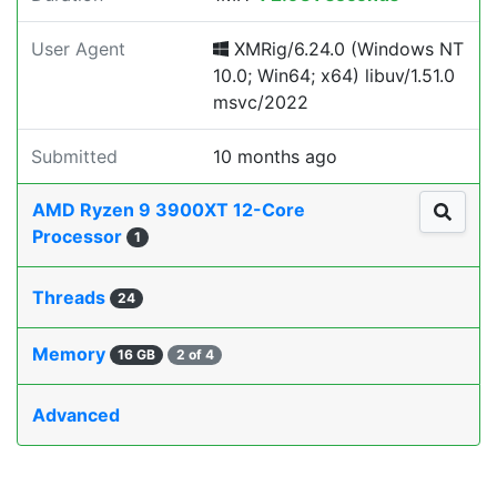
User Agent
XMRig/6.24.0 (Windows NT
10.0; Win64; x64) libuv/1.51.0
msvc/2022
Submitted
10 months ago
AMD Ryzen 9 3900XT 12-Core
Processor
1
Threads
24
Memory
16 GB
2 of 4
Advanced