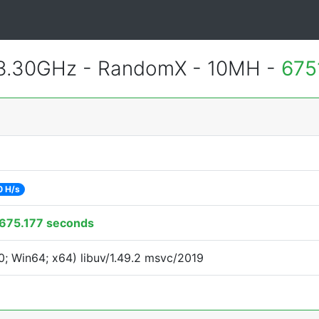
 3.30GHz - RandomX - 10MH -
675
0 H/s
675.177 seconds
; Win64; x64) libuv/1.49.2 msvc/2019