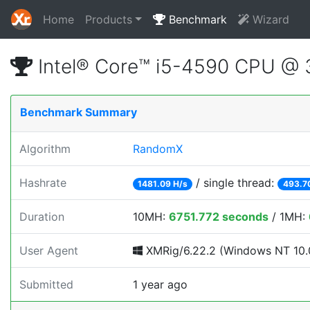
Home
Products
Benchmark
Wizard
Intel® Core™ i5-4590 CPU @
Benchmark Summary
Algorithm
RandomX
Hashrate
/ single thread:
1481.09 H/s
493.7
Duration
10MH:
6751.772 seconds
/ 1MH:
User Agent
XMRig/6.22.2 (Windows NT 10.0
Submitted
1 year ago