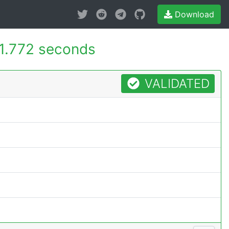
Download
1.772 seconds
VALIDATED