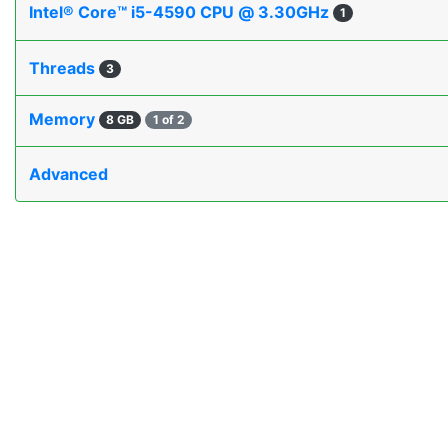
Intel® Core™ i5-4590 CPU @ 3.30GHz
1
Threads
3
Memory
8 GB
1 of 2
Advanced