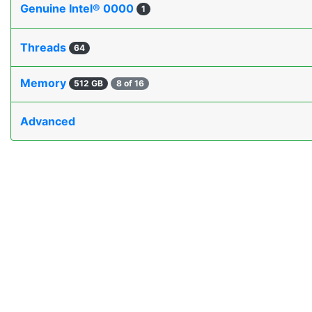
Genuine Intel® 0000
1
Threads
64
Memory
512 GB
8 of 16
Advanced