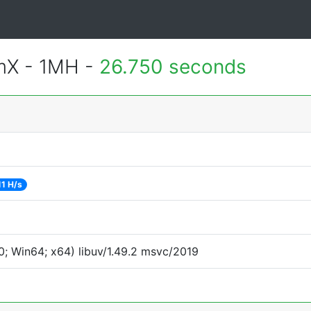
mX - 1MH -
26.750 seconds
11 H/s
; Win64; x64) libuv/1.49.2 msvc/2019