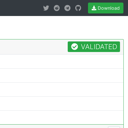
Download
VALIDATED