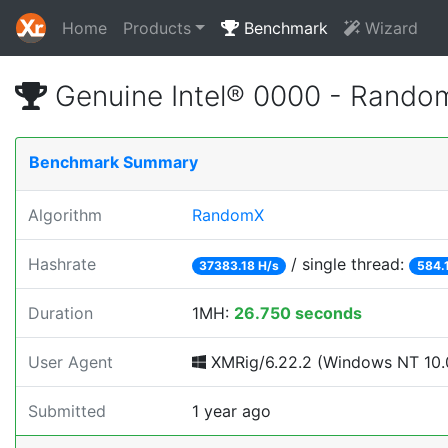
Home
Products
Benchmark
Wizard
Genuine Intel® 0000 - Rando
Benchmark Summary
Algorithm
RandomX
Hashrate
/ single thread:
37383.18 H/s
584.
Duration
1MH:
26.750 seconds
User Agent
XMRig/6.22.2 (Windows NT 10.0
Submitted
1 year ago