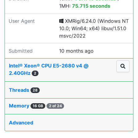
1MH:
75.715 seconds
User Agent
XMRig/6.24.0 (Windows NT
10.0; Win64; x64) libuv/1.51.0
msvc/2022
Submitted
10 months ago
Intel® Xeon® CPU E5-2680 v4 @
2.40GHz
2
Threads
28
Memory
16 GB
2 of 24
Advanced