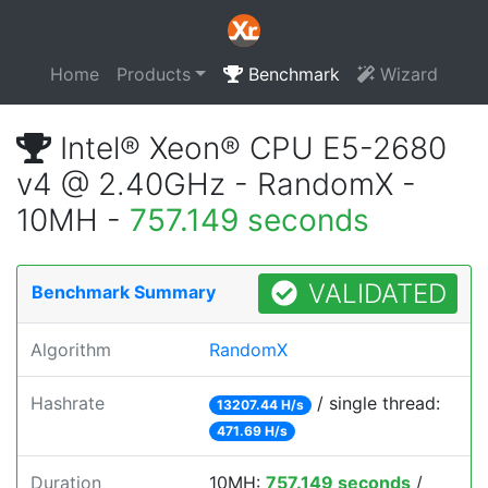
Home
Products
Benchmark
Wizard
Intel® Xeon® CPU E5-2680
v4 @ 2.40GHz - RandomX -
10MH -
757.149 seconds
VALIDATED
Benchmark Summary
Algorithm
RandomX
Hashrate
/ single thread:
13207.44 H/s
471.69 H/s
Duration
10MH:
757.149 seconds
/