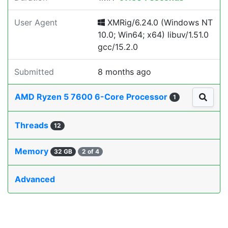
User Agent
XMRig/6.24.0 (Windows NT
10.0; Win64; x64) libuv/1.51.0
gcc/15.2.0
Submitted
8 months ago
AMD Ryzen 5 7600 6-Core Processor
1
Threads
12
Memory
32 GB
2 of 4
Advanced