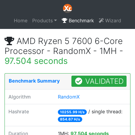
Home
Products
Benchmark
Wizard
AMD Ryzen 5 7600 6-Core
Processor - RandomX - 1MH -
97.504 seconds
VALIDATED
Benchmark Summary
Algorithm
RandomX
Hashrate
/ single thread:
10255.99 H/s
854.67 H/s
Duration
1MH:
97.504 seconds