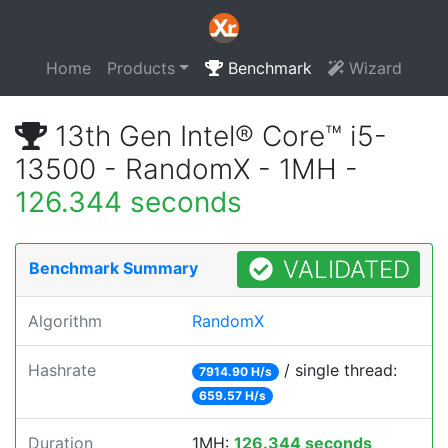
Home
Products
Benchmark
Wizard
13th Gen Intel® Core™ i5-
13500 - RandomX - 1MH -
126.344 seconds
VALIDATED
Benchmark Summary
Algorithm
RandomX
Hashrate
/ single thread:
7914.90 H/s
659.57 H/s
Duration
1MH:
126.344 seconds