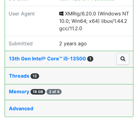
User Agent
XMRig/6.20.0 (Windows NT
10.0; Win64; x64) libuv/1.44.2
gcc/11.2.0
Submitted
2 years ago
13th Gen Intel® Core™ i5-13500
1
Threads
12
Memory
16 GB
2 of 4
Advanced