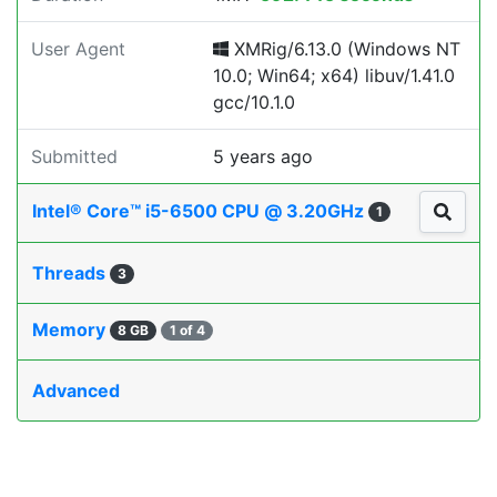
User Agent
XMRig/6.13.0 (Windows NT
10.0; Win64; x64) libuv/1.41.0
gcc/10.1.0
Submitted
5 years ago
Intel® Core™ i5-6500 CPU @ 3.20GHz
1
Threads
3
Memory
8 GB
1 of 4
Advanced