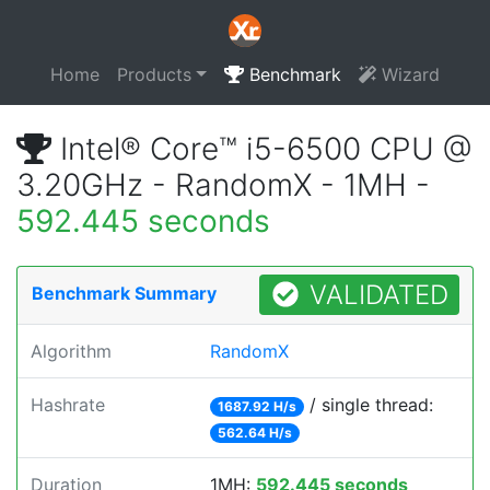
Home
Products
Benchmark
Wizard
Intel® Core™ i5-6500 CPU @
3.20GHz - RandomX - 1MH -
592.445 seconds
VALIDATED
Benchmark Summary
Algorithm
RandomX
Hashrate
/ single thread:
1687.92 H/s
562.64 H/s
Duration
1MH:
592.445 seconds