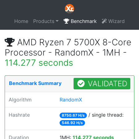
Home
Products
Benchmark
Wizard
AMD Ryzen 7 5700X 8-Core
Processor - RandomX - 1MH -
114.277 seconds
VALIDATED
Benchmark Summary
Algorithm
RandomX
Hashrate
/ single thread:
8750.67 H/s
546.92 H/s
Duration
1MH:
114.277 seconds