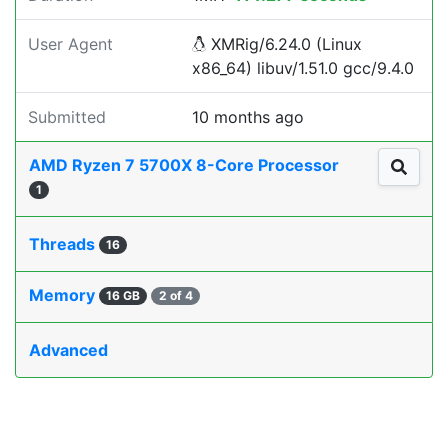
User Agent
XMRig/6.24.0 (Linux
x86_64) libuv/1.51.0 gcc/9.4.0
Submitted
10 months ago
AMD Ryzen 7 5700X 8-Core Processor
1
Threads
16
Memory
16 GB
2 of 4
Advanced