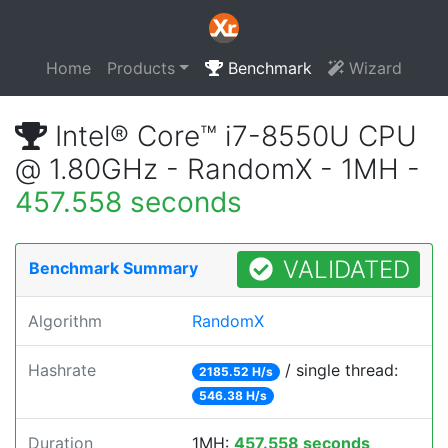
Home
Products
Benchmark
Wizard
Intel® Core™ i7-8550U CPU
@ 1.80GHz - RandomX - 1MH -
457.558 seconds
VALIDATED
Benchmark Summary
Algorithm
RandomX
Hashrate
/ single thread:
2185.52 H/s
546.38 H/s
Duration
1MH:
457.558 seconds