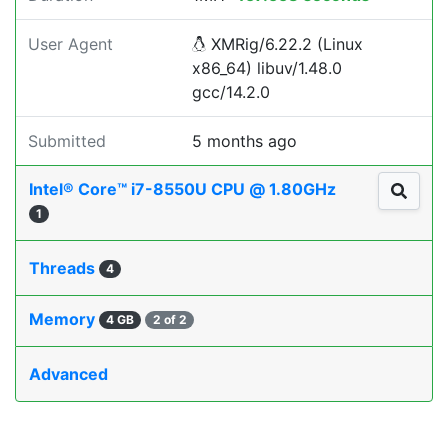
User Agent
XMRig/6.22.2 (Linux
x86_64) libuv/1.48.0
gcc/14.2.0
Submitted
5 months ago
Intel® Core™ i7-8550U CPU @ 1.80GHz
1
Threads
4
Memory
4 GB
2 of 2
Advanced