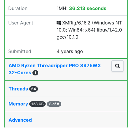
Duration
1MH:
36.213 seconds
User Agent
XMRig/6.16.2 (Windows NT
10.0; Win64; x64) libuv/1.42.0
gcc/10.1.0
Submitted
4 years ago
AMD Ryzen Threadripper PRO 3975WX
32-Cores
1
Threads
64
Memory
128 GB
8 of 8
Advanced