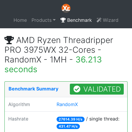
Home
Products
Benchmark
Wizard
AMD Ryzen Threadripper
PRO 3975WX 32-Cores -
RandomX - 1MH -
36.213
seconds
VALIDATED
Benchmark Summary
Algorithm
RandomX
Hashrate
/ single thread:
27614.39 H/s
431.47 H/s