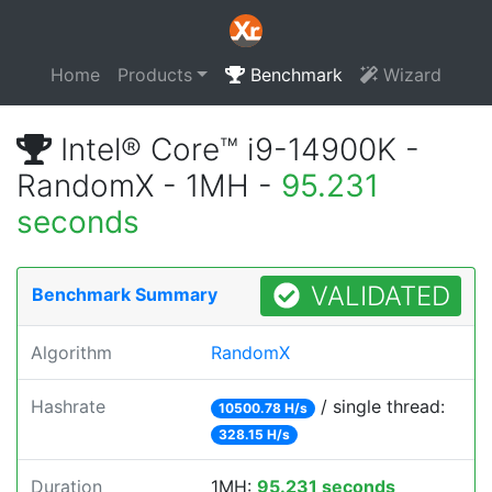
Home
Products
Benchmark
Wizard
Intel® Core™ i9-14900K -
RandomX - 1MH -
95.231
seconds
VALIDATED
Benchmark Summary
Algorithm
RandomX
Hashrate
/ single thread:
10500.78 H/s
328.15 H/s
Duration
1MH:
95.231 seconds