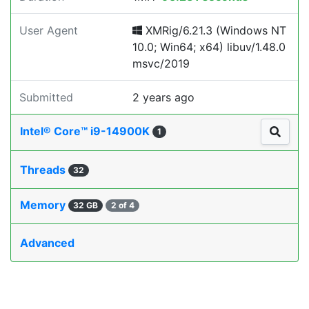
User Agent
XMRig/6.21.3 (Windows NT
10.0; Win64; x64) libuv/1.48.0
msvc/2019
Submitted
2 years ago
Intel® Core™ i9-14900K
1
Threads
32
Memory
32 GB
2 of 4
Advanced