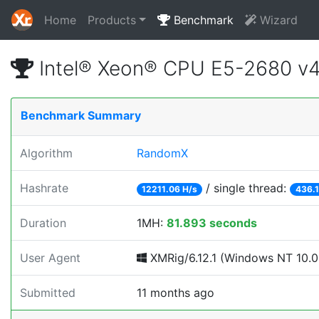
Home
Products
Benchmark
Wizard
Intel® Xeon® CPU E5-2680 v
Benchmark Summary
Algorithm
RandomX
Hashrate
/ single thread:
12211.06 H/s
436.1
Duration
1MH:
81.893 seconds
User Agent
XMRig/6.12.1 (Windows NT 10.0; 
Submitted
11 months ago