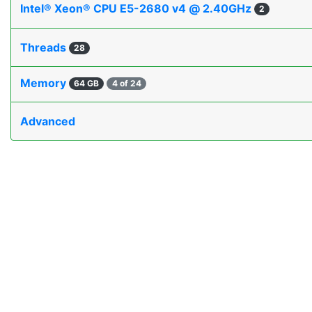
Intel® Xeon® CPU E5-2680 v4 @ 2.40GHz
2
Threads
28
Memory
64 GB
4 of 24
Advanced