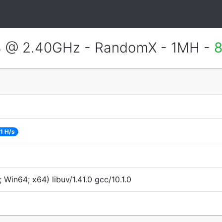
4 @ 2.40GHz - RandomX - 1MH -
8
1 H/s
Win64; x64) libuv/1.41.0 gcc/10.1.0