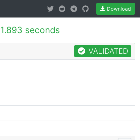
Download
1.893 seconds
VALIDATED