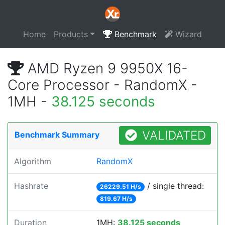
Home
Products
Benchmark
Wizard
AMD Ryzen 9 9950X 16-
Core Processor - RandomX -
1MH -
38.125 seconds
VALIDATED
Benchmark Summary
Algorithm
RandomX
Hashrate
/ single thread:
26229.51 H/s
819.67 H/s
Duration
1MH:
38.125 seconds