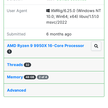
User Agent
XMRig/6.25.0 (Windows NT
10.0; Win64; x64) libuv/1.51.0
msvc/2022
Submitted
6 months ago
AMD Ryzen 9 9950X 16-Core Processor
1
Threads
32
Memory
48 GB
2 of 4
Advanced