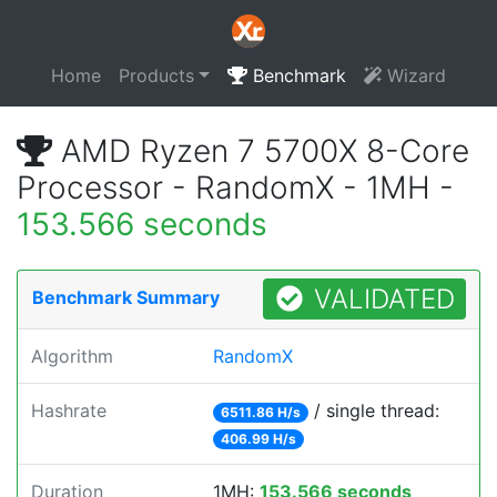
Home
Products
Benchmark
Wizard
AMD Ryzen 7 5700X 8-Core
Processor - RandomX - 1MH -
153.566 seconds
VALIDATED
Benchmark Summary
Algorithm
RandomX
Hashrate
/ single thread:
6511.86 H/s
406.99 H/s
Duration
1MH:
153.566 seconds