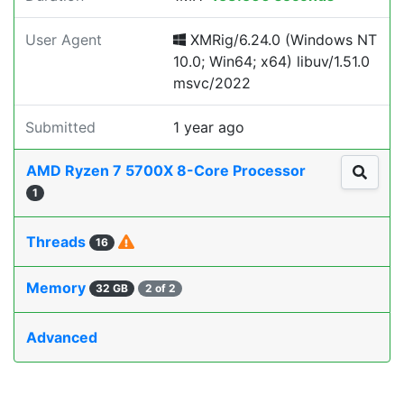
User Agent
XMRig/6.24.0 (Windows NT
10.0; Win64; x64) libuv/1.51.0
msvc/2022
Submitted
1 year ago
AMD Ryzen 7 5700X 8-Core Processor
1
Threads
16
Memory
32 GB
2 of 2
Advanced