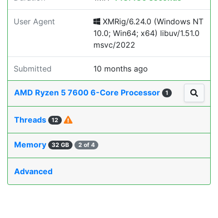
User Agent
XMRig/6.24.0 (Windows NT
10.0; Win64; x64) libuv/1.51.0
msvc/2022
Submitted
10 months ago
AMD Ryzen 5 7600 6-Core Processor
1
Threads
12
Memory
32 GB
2 of 4
Advanced