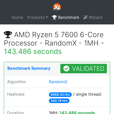
Home
Products
Benchmark
Wizard
AMD Ryzen 5 7600 6-Core
Processor - RandomX - 1MH -
143.486 seconds
VALIDATED
Benchmark Summary
Algorithm
RandomX
Hashrate
/ single thread:
6969.32 H/s
580.78 H/s
Duration
1MH:
143.486 seconds