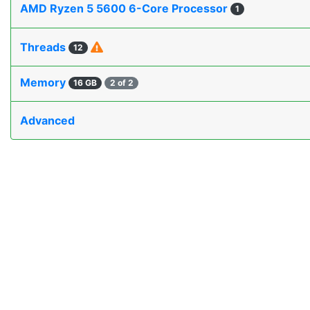
AMD Ryzen 5 5600 6-Core Processor
1
Threads
12
Memory
16 GB
2 of 2
Advanced