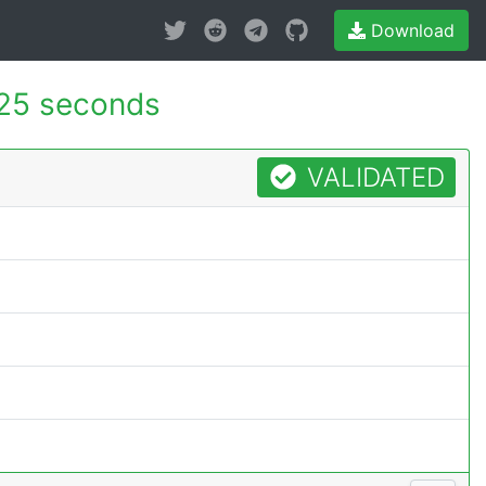
Download
25 seconds
VALIDATED