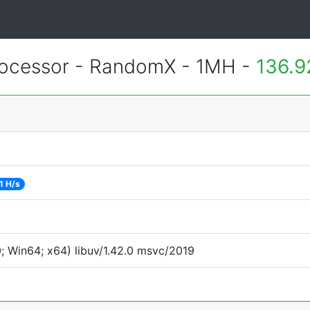
ocessor - RandomX - 1MH -
136.9
1 H/s
 Win64; x64) libuv/1.42.0 msvc/2019