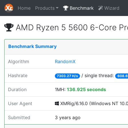
Home
Products
Benchmark
Wizard
AMD Ryzen 5 5600 6-Core Pr
Benchmark Summary
Algorithm
RandomX
Hashrate
/ single thread:
7303.27 H/s
608.6
Duration
1MH:
136.925 seconds
User Agent
XMRig/6.16.0 (Windows NT 10.0;
Submitted
3 years ago