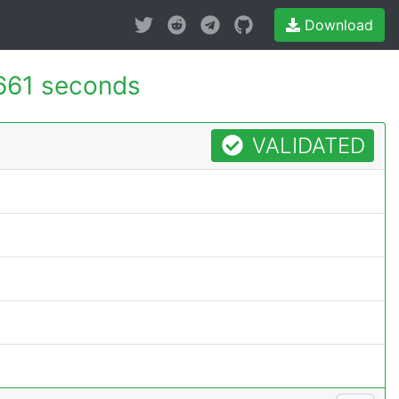
Download
661 seconds
VALIDATED