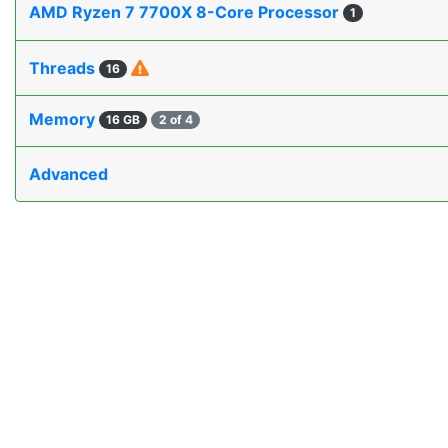
AMD Ryzen 7 7700X 8-Core Processor
1
Threads
16
Memory
16 GB
2 of 4
Advanced