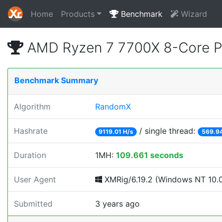
Home
Products
Benchmark
Wizard
AMD Ryzen 7 7700X 8-Core P
Benchmark Summary
Algorithm
RandomX
Hashrate
/ single thread:
9119.01 H/s
569.94
Duration
1MH:
109.661 seconds
User Agent
XMRig/6.19.2 (Windows NT 10.0; 
Submitted
3 years ago