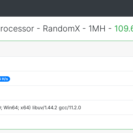
rocessor - RandomX - 1MH -
109.
 H/s
Win64; x64) libuv/1.44.2 gcc/11.2.0