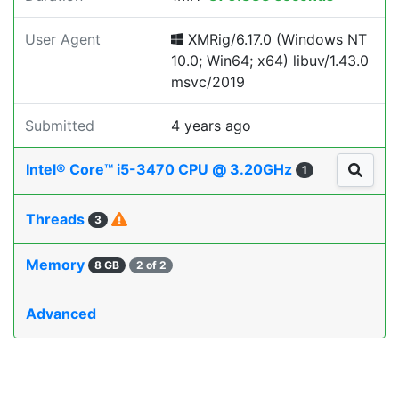
User Agent
XMRig/6.17.0 (Windows NT
10.0; Win64; x64) libuv/1.43.0
msvc/2019
Submitted
4 years ago
Intel® Core™ i5-3470 CPU @ 3.20GHz
1
Threads
3
Memory
8 GB
2 of 2
Advanced