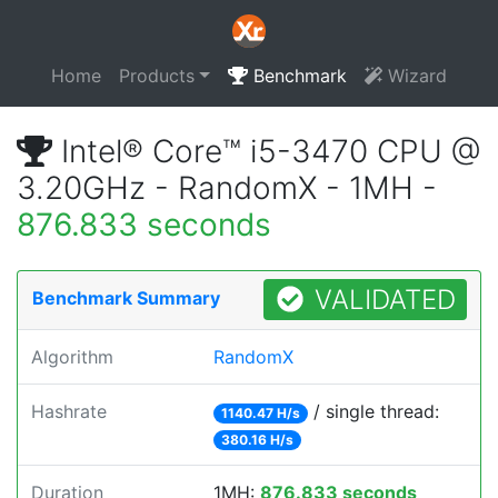
Home
Products
Benchmark
Wizard
Intel® Core™ i5-3470 CPU @
3.20GHz - RandomX - 1MH -
876.833 seconds
VALIDATED
Benchmark Summary
Algorithm
RandomX
Hashrate
/ single thread:
1140.47 H/s
380.16 H/s
Duration
1MH:
876.833 seconds