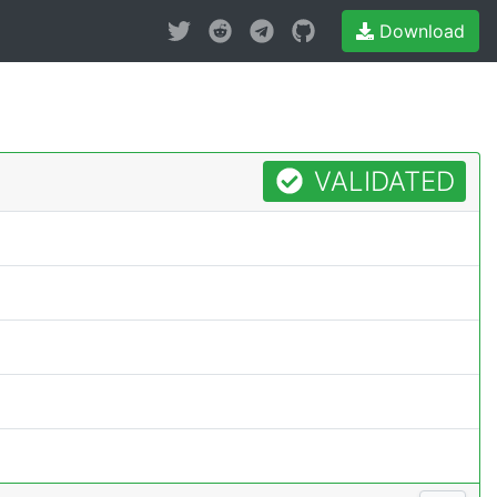
Download
VALIDATED