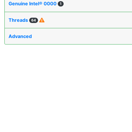
Genuine Intel® 0000
1
Threads
64
Advanced