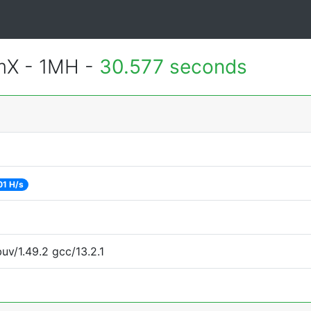
mX - 1MH -
30.577 seconds
01 H/s
uv/1.49.2 gcc/13.2.1