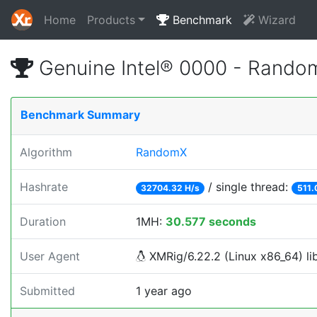
Home
Products
Benchmark
Wizard
Genuine Intel® 0000 - Rando
Benchmark Summary
Algorithm
RandomX
Hashrate
/ single thread:
32704.32 H/s
511.
Duration
1MH:
30.577 seconds
User Agent
XMRig/6.22.2 (Linux x86_64) lib
Submitted
1 year ago