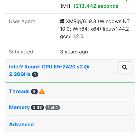
1MH:
1213.442 seconds
User Agent
XMRig/6.19.3 (Windows NT
10.0; Win64; x64) libuv/1.44.2
gcc/11.2.0
Submitted
3 years ago
Intel® Xeon® CPU E5-2420 v2 @
2.20GHz
1
Threads
6
Memory
8 GB
1 of 4
Advanced