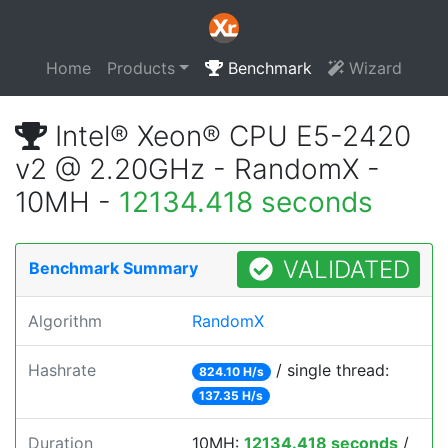
Home
Products
Benchmark
Wizard
Intel® Xeon® CPU E5-2420
v2 @ 2.20GHz - RandomX -
10MH -
12134.418 seconds
VALIDATED
Benchmark Summary
Algorithm
RandomX
Hashrate
/ single thread:
824.10 H/s
137.35 H/s
Duration
10MH:
12134.418 seconds
/