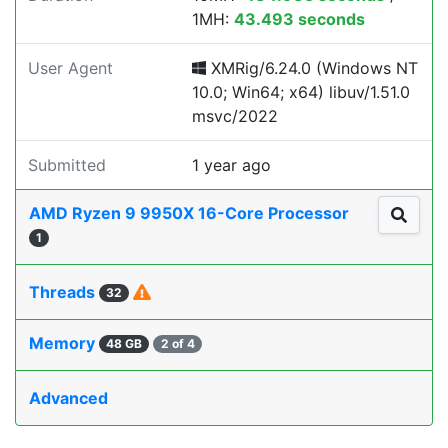
1MH:
43.493 seconds
User Agent
XMRig/6.24.0 (Windows NT
10.0; Win64; x64) libuv/1.51.0
msvc/2022
Submitted
1 year ago
AMD Ryzen 9 9950X 16-Core Processor
1
Threads
32
Memory
48 GB
2 of 4
Advanced