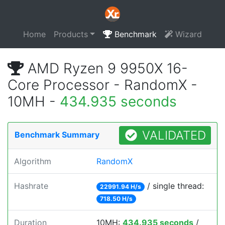
Home
Products
Benchmark
Wizard
AMD Ryzen 9 9950X 16-
Core Processor - RandomX -
10MH -
434.935 seconds
VALIDATED
Benchmark Summary
Algorithm
RandomX
Hashrate
/ single thread:
22991.94 H/s
718.50 H/s
Duration
10MH:
434.935 seconds
/