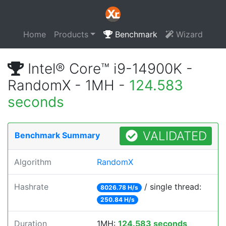
Home
Products
Benchmark
Wizard
Intel® Core™ i9-14900K -
RandomX - 1MH -
124.583
seconds
VALIDATED
Benchmark Summary
Algorithm
RandomX
Hashrate
/ single thread:
8026.78 H/s
250.84 H/s
Duration
1MH:
124.583 seconds