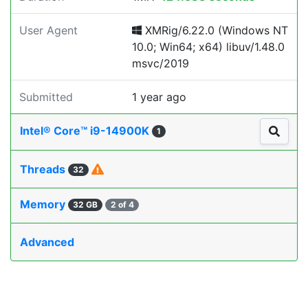
User Agent
XMRig/6.22.0 (Windows NT
10.0; Win64; x64) libuv/1.48.0
msvc/2019
Submitted
1 year ago
Intel® Core™ i9-14900K
1
Threads
32
Memory
32 GB
2 of 4
Advanced