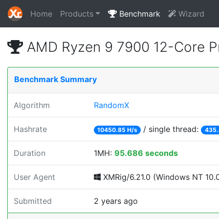
Home
Products
Benchmark
Wizard
AMD Ryzen 9 7900 12-Core P
Benchmark Summary
Algorithm
RandomX
Hashrate
/ single thread:
10450.85 H/s
435.
Duration
1MH:
95.686 seconds
User Agent
XMRig/6.21.0 (Windows NT 10.0; 
Submitted
2 years ago