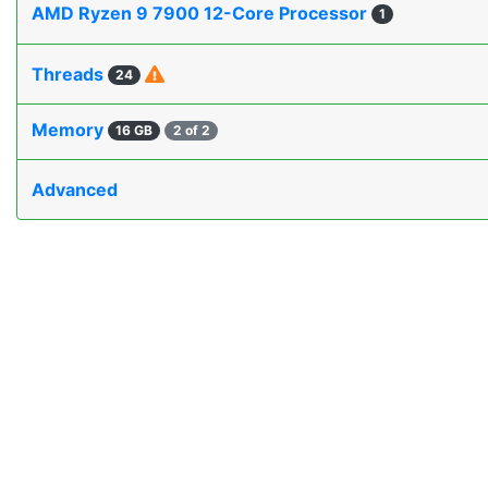
AMD Ryzen 9 7900 12-Core Processor
1
Threads
24
Memory
16 GB
2 of 2
Advanced