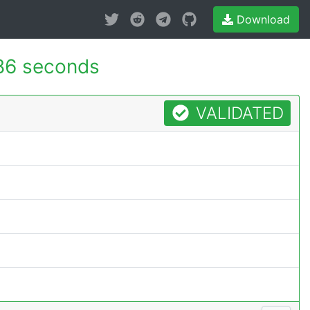
Download
86 seconds
VALIDATED