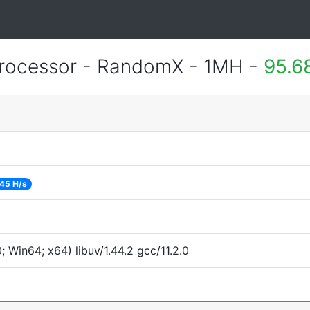
rocessor - RandomX - 1MH -
95.6
45 H/s
Win64; x64) libuv/1.44.2 gcc/11.2.0