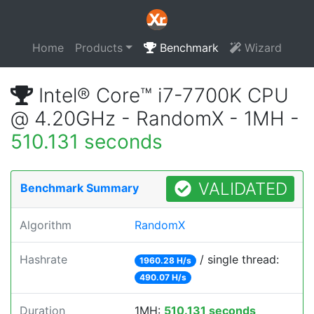
Home
Products
Benchmark
Wizard
Intel® Core™ i7-7700K CPU
@ 4.20GHz - RandomX - 1MH -
510.131 seconds
VALIDATED
Benchmark Summary
Algorithm
RandomX
Hashrate
/ single thread:
1960.28 H/s
490.07 H/s
Duration
1MH:
510.131 seconds