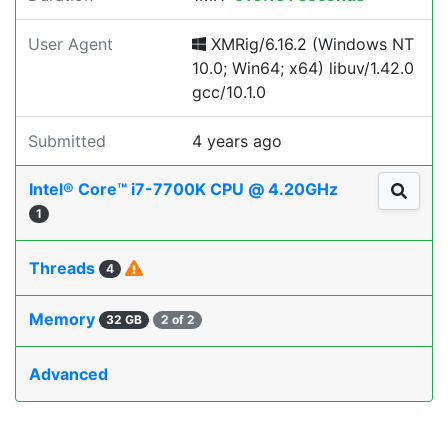
User Agent
XMRig/6.16.2 (Windows NT
10.0; Win64; x64) libuv/1.42.0
gcc/10.1.0
Submitted
4 years ago
Intel® Core™ i7-7700K CPU @ 4.20GHz
1
Threads
4
Memory
32 GB
2 of 2
Advanced